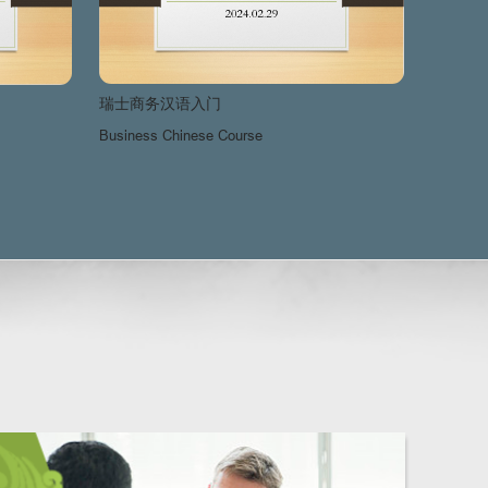
瑞士商务汉语入门
瑞士商
Business Chinese Course
Busines