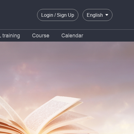
Login / Sign Up
English
training
Course
Calendar