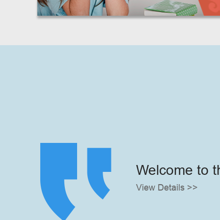
Welcome to t
View Details >>