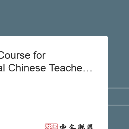
Course for
al Chinese Teachers:
inese From Minor
oblems [Teacher]