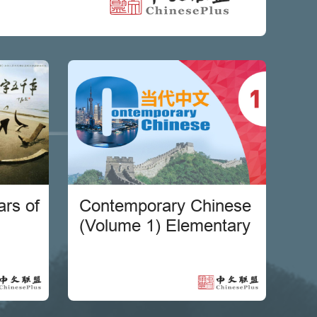
rs of
Contemporary Chinese
(Volume 1) Elementary
se