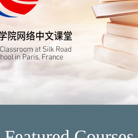
Featured Courses