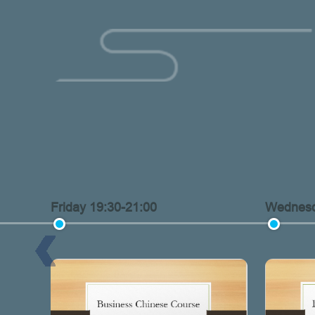
Friday 19:30-21:00
Wednesd