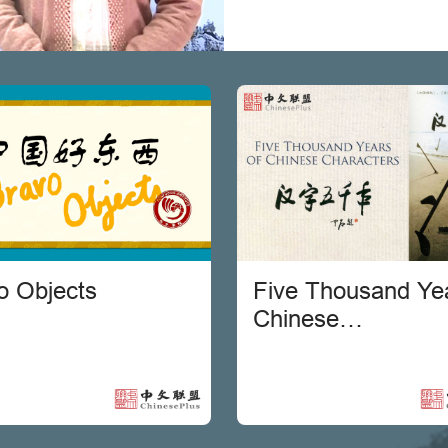
o Objects
Five Thousand Yea
Chinese
Characters[Chine
version]