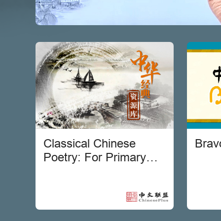
Classical Chinese
Brav
Poetry: For Primary
Students