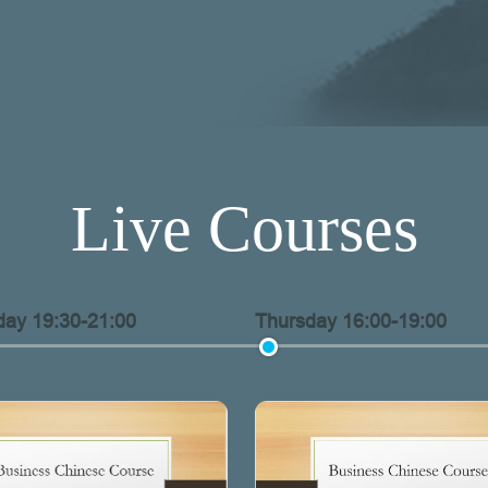
Live Courses
ay 19:30-21:00
Thursday 16:00-19:00