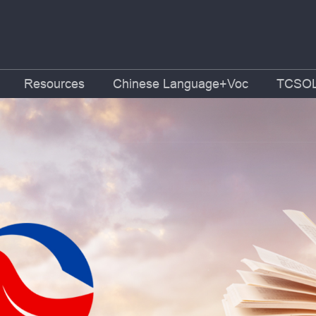
Resources
Chinese Language+Voc
TCSOL 