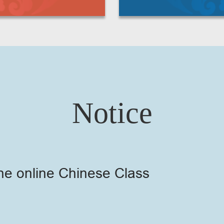
Notice
he online Chinese Class