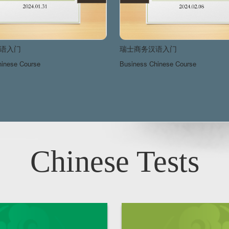
语入门
瑞士商务汉语入门
hinese Course
Business Chinese Course
Chinese Tests