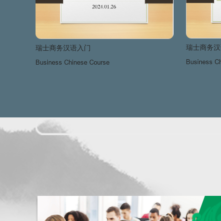
瑞士商务汉
瑞士商务汉语入门
Business C
Business Chinese Course