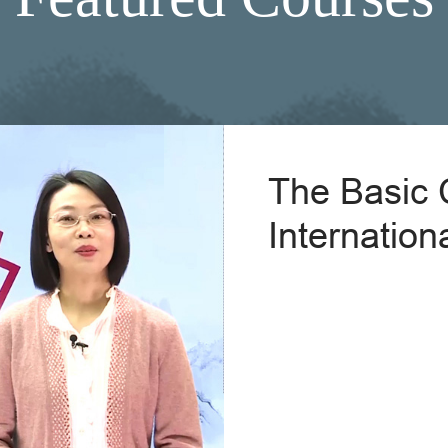
The Basic 
Internation
Explain Ch
Pr