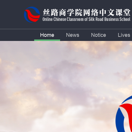
Home
News
Notice
Lives