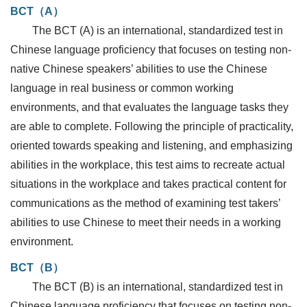
BCT（A）
The BCT (A) is an international, standardized test in
Chinese language proficiency that focuses on testing non-
native Chinese speakers’ abilities to use the Chinese
language in real business or common working
environments, and that evaluates the language tasks they
are able to complete. Following the principle of practicality,
oriented towards speaking and listening, and emphasizing
abilities in the workplace, this test aims to recreate actual
situations in the workplace and takes practical content for
communications as the method of examining test takers’
abilities to use Chinese to meet their needs in a working
environment.
BCT（B）
The BCT (B) is an international, standardized test in
Chinese language proficiency that focuses on testing non-