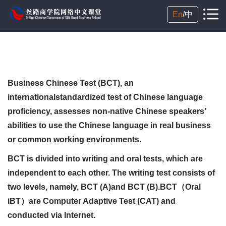
En
/
中
Business Chinese Test (BCT), an
internationalstandardized test of Chinese language
proficiency, assesses non-native Chinese speakers’
abilities to use the Chinese language in real business
or common working environments.
BCT is divided into writing and oral tests, which are
independent to each other. The writing test consists of
two levels, namely, BCT (A)and BCT (B).BCT（Oral
iBT）are Computer Adaptive Test (CAT) and
conducted via Internet.