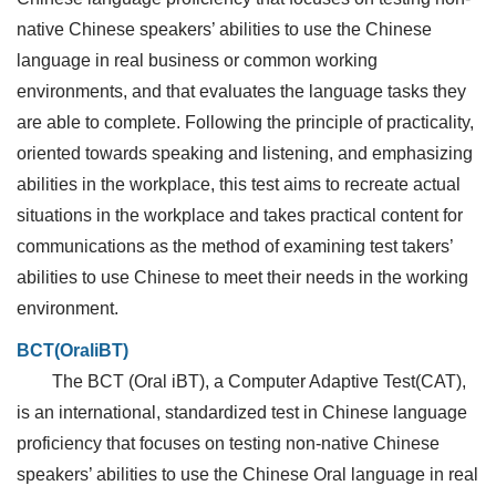
native Chinese speakers’ abilities to use the Chinese
language in real business or common working
environments, and that evaluates the language tasks they
are able to complete. Following the principle of practicality,
oriented towards speaking and listening, and emphasizing
abilities in the workplace, this test aims to recreate actual
situations in the workplace and takes practical content for
communications as the method of examining test takers’
abilities to use Chinese to meet their needs in the working
environment.
BCT(OraliBT)
The BCT (Oral iBT), a Computer Adaptive Test(CAT),
is an international, standardized test in Chinese language
proficiency that focuses on testing non-native Chinese
speakers’ abilities to use the Chinese Oral language in real